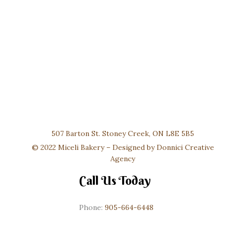
507 Barton St. Stoney Creek, ON L8E 5B5
© 2022 Miceli Bakery – Designed by
Donnici Creative
Agency
Call Us Today
Phone:
905-664-6448