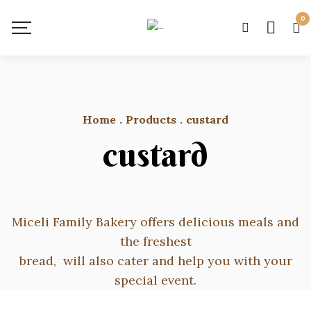
0
Home
.
Products
.
custard
custard
Miceli Family Bakery offers delicious meals and
the freshest
bread, will also cater and help you with your
special event.