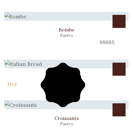
Bombe
Pastry
Rated
3.00
out of 5
Italian Bread
Bread
Hot
Croissants
Pastry