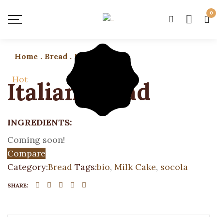
0
Home
.
Bread
.
Italian Bread
Hot
Italian Bread
INGREDIENTS:
Coming soon!
Compare
Category:
Bread
Tags:
bio
,
Milk Cake
,
socola
SHARE: