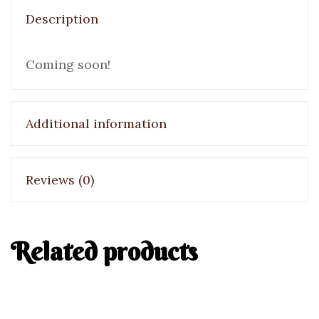
Description
Coming soon!
Additional information
Reviews (0)
Related products
Bombe