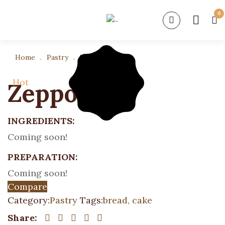
0
Home
.
Pastry
.
Zeppole
Hot
Zeppole
INGREDIENTS:
Coming soon!
PREPARATION:
Coming soon!
Compare
Category:
Pastry
Tags:
bread
,
cake
Share: