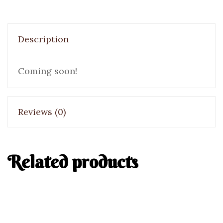
Description
Coming soon!
Reviews (0)
Related products
Italian Bread
Bread
Hot