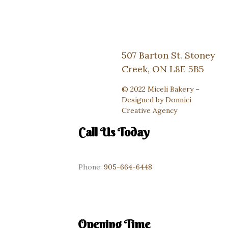
507 Barton St. Stoney
Creek, ON L8E 5B5
© 2022 Miceli Bakery –
Designed by
Donnici
Creative Agency
Call Us Today
Phone:
905-664-6448
Opening Time